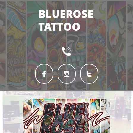
BLUEROSE
TATTOO



