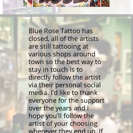
Blue Rose Tattoo has
closed, all of the artists
are still tattooing at
various shops around
town so the best way to
stay in touch is to
directly follow the artist
via their personal social
media. I’d like to thank
everyone for the support
over the years and I
hope you’ll follow the
artist of your choosing
wherever they end up. If